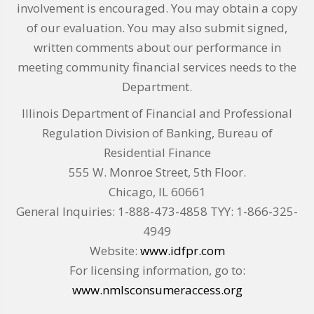
involvement is encouraged. You may obtain a copy
of our evaluation. You may also submit signed,
written comments about our performance in
meeting community financial services needs to the
Department.
Illinois Department of Financial and Professional
Regulation Division of Banking, Bureau of
Residential Finance
555 W. Monroe Street, 5th Floor.
Chicago, IL 60661
General Inquiries: 1-888-473-4858 TYY: 1-866-325-
4949
Website:
www.idfpr.com
For licensing information, go to:
www.nmlsconsumeraccess.org