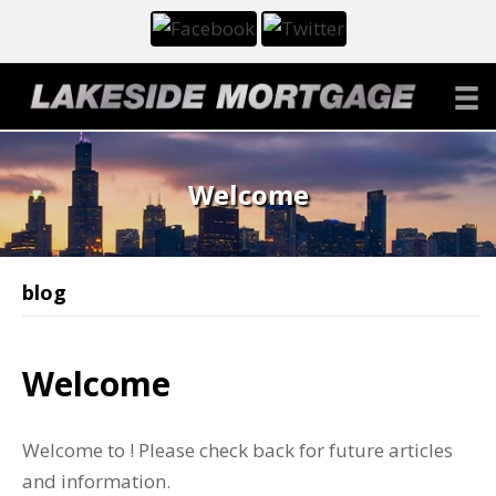
Welcome
blog
Welcome
Welcome to ! Please check back for future articles
and information.