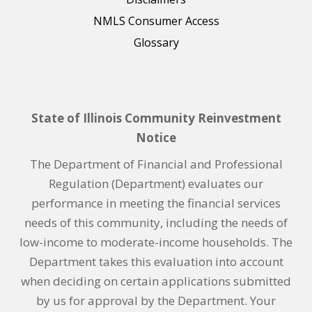
NMLS Consumer Access
Glossary
State of Illinois Community Reinvestment
Notice
The Department of Financial and Professional
Regulation (Department) evaluates our
performance in meeting the financial services
needs of this community, including the needs of
low-income to moderate-income households. The
Department takes this evaluation into account
when deciding on certain applications submitted
by us for approval by the Department. Your