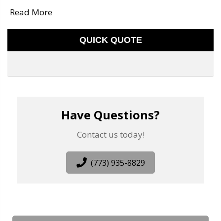
Read More
QUICK QUOTE
Have Questions?
Contact us today!
(773) 935-8829