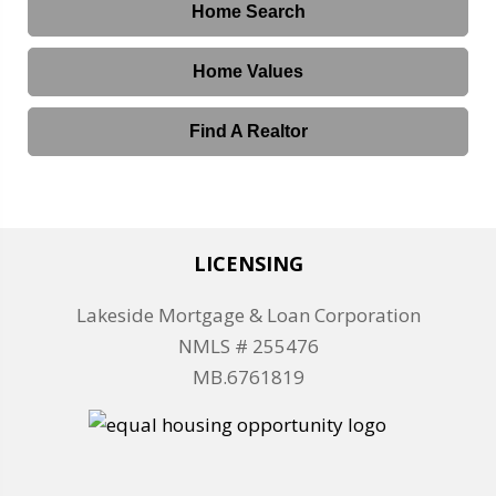
Home Search
Home Values
Find A Realtor
LICENSING
Lakeside Mortgage & Loan Corporation
NMLS # 255476
MB.6761819