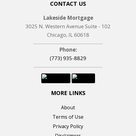
CONTACT US
Lakeside Mortgage
3025 N. Western Avenue Suite - 102
Chicago, IL 60618
Phone:
(773) 935-8829
MORE LINKS
About
Terms of Use
Privacy Policy
Disclaimers