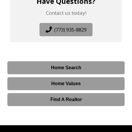
Have Questions?
Contact us today!
(773) 935-8829
Home Search
Home Values
Find A Realtor