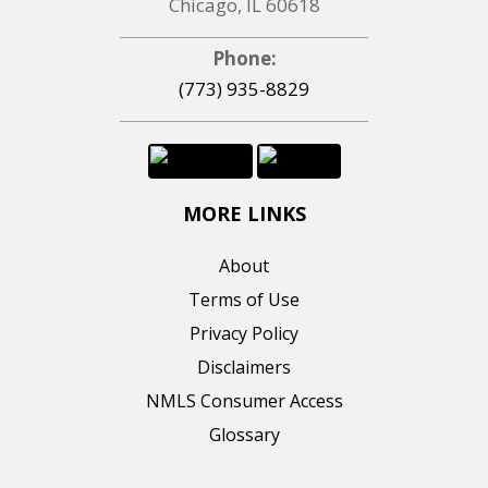
Chicago, IL 60618
Phone:
(773) 935-8829
MORE LINKS
About
Terms of Use
Privacy Policy
Disclaimers
NMLS Consumer Access
Glossary