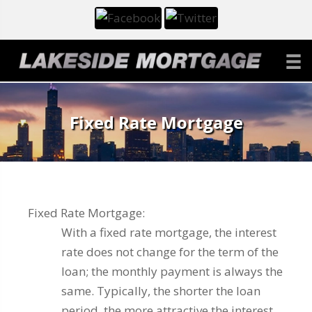
Fixed Rate Mortgage
Fixed Rate Mortgage:
With a fixed rate mortgage, the interest
rate does not change for the term of the
loan; the monthly payment is always the
same. Typically, the shorter the loan
period, the more attractive the interest