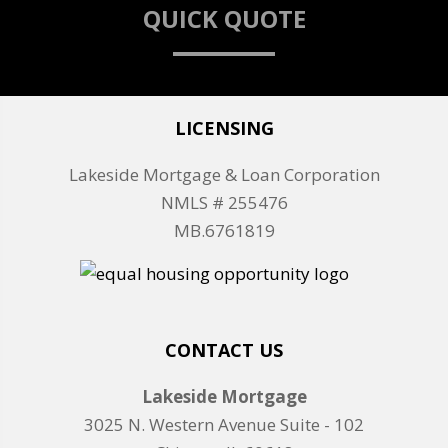
QUICK QUOTE
LICENSING
Lakeside Mortgage & Loan Corporation
NMLS # 255476
MB.6761819
CONTACT US
Lakeside Mortgage
3025 N. Western Avenue Suite - 102