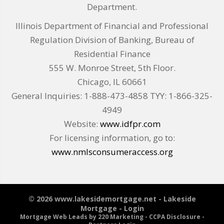
Department.
Illinois Department of Financial and Professional
Regulation Division of Banking, Bureau of
Residential Finance
555 W. Monroe Street, 5th Floor.
Chicago, IL 60661
General Inquiries: 1-888-473-4858 TYY: 1-866-325-
4949
Website:
www.idfpr.com
For licensing information, go to:
www.nmlsconsumeraccess.org
© 2026 www.lakesidemortgage.net - Lakeside
Mortgage - Login
Mortgage Web Leads
by 220 Marketing -
CCPA Disclosure
-