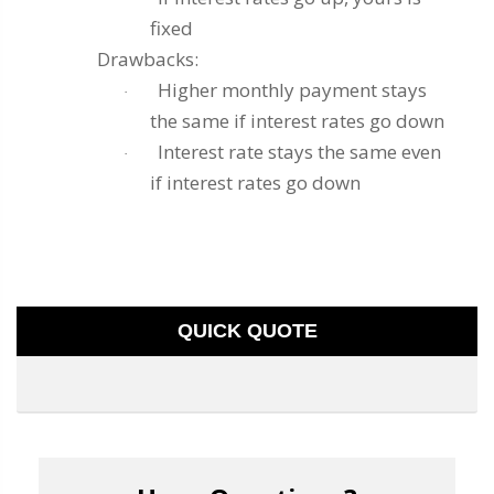
fixed
Drawbacks:
Higher monthly payment stays
·
the same if interest rates go down
Interest rate stays the same even
·
if interest rates go down
QUICK QUOTE