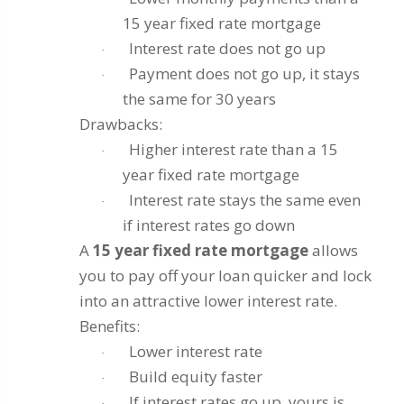
15 year fixed rate mortgage
Interest rate does not go up
·
Payment does not go up, it stays
·
the same for 30 years
Drawbacks:
Higher interest rate than a 15
·
year fixed rate mortgage
Interest rate stays the same even
·
if interest rates go down
A
15 year fixed rate mortgage
allows
you to pay off your loan quicker and lock
into an attractive lower interest rate.
Benefits:
Lower interest rate
·
Build equity faster
·
If interest rates go up, yours is
·