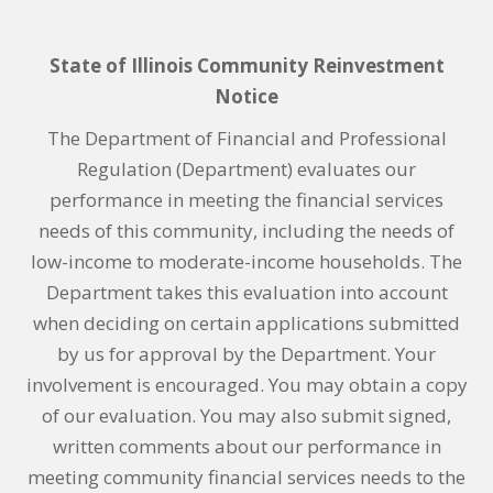
State of Illinois Community Reinvestment
Notice
The Department of Financial and Professional
Regulation (Department) evaluates our
performance in meeting the financial services
needs of this community, including the needs of
low-income to moderate-income households. The
Department takes this evaluation into account
when deciding on certain applications submitted
by us for approval by the Department. Your
involvement is encouraged. You may obtain a copy
of our evaluation. You may also submit signed,
written comments about our performance in
meeting community financial services needs to the