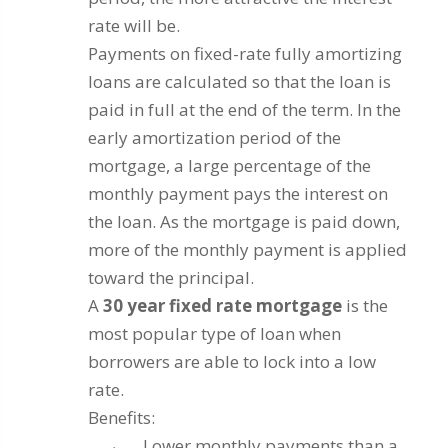
rate will be.
Payments on fixed-rate fully amortizing
loans are calculated so that the loan is
paid in full at the end of the term. In the
early amortization period of the
mortgage, a large percentage of the
monthly payment pays the interest on
the loan. As the mortgage is paid down,
more of the monthly payment is applied
toward the principal.
A
30 year fixed rate mortgage
is the
most popular type of loan when
borrowers are able to lock into a low
rate.
Benefits:
Lower monthly payments than a
·